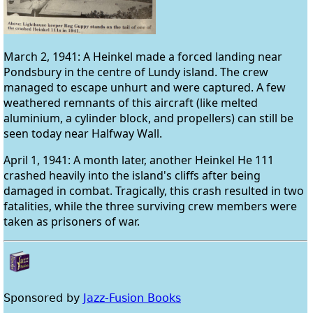
March 2, 1941: A Heinkel made a forced landing near
Pondsbury in the centre of Lundy island. The crew
managed to escape unhurt and were captured. A few
weathered remnants of this aircraft (like melted
aluminium, a cylinder block, and propellers) can still be
seen today near Halfway Wall.
April 1, 1941: A month later, another Heinkel He 111
crashed heavily into the island's cliffs after being
damaged in combat. Tragically, this crash resulted in two
fatalities, while the three surviving crew members were
taken as prisoners of war.
Sponsored by
Jazz-Fusion Books