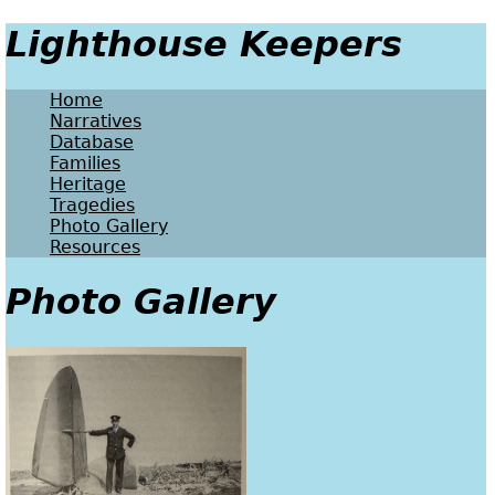
Lighthouse Keepers
Home
Narratives
Database
Families
Heritage
Tragedies
Photo Gallery
Resources
Photo Gallery